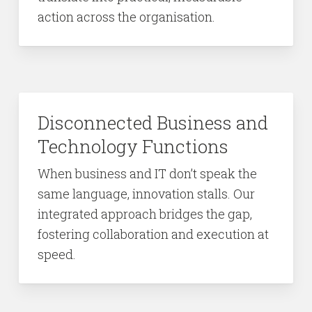
action across the organisation.
Disconnected Business and
Technology Functions
When business and IT don’t speak the
same language, innovation stalls. Our
integrated approach bridges the gap,
fostering collaboration and execution at
speed.