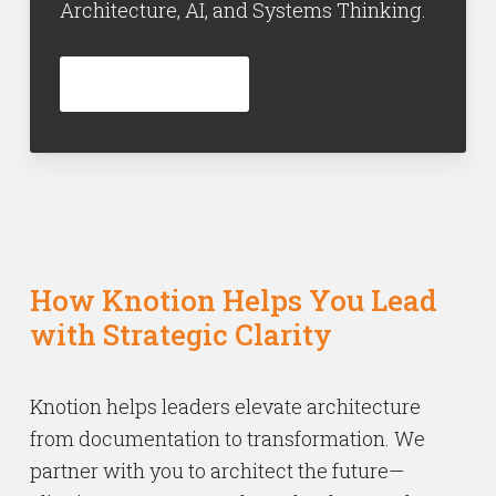
Architecture, AI, and Systems Thinking.
INFORMEER NU
How Knotion Helps You Lead
with Strategic Clarity
Knotion helps leaders elevate architecture
from documentation to transformation. We
partner with you to architect the future—