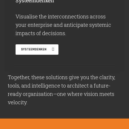
Systeemdenken
Visualise the interconnections across
your enterprise and anticipate systemic
impacts of decisions.
SYSTEEMDENKEN
Together, these solutions give you the clarity,
tools, and intelligence to architect a future-
ready organisation—one where vision meets
velocity.