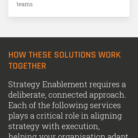
teams.
HOW THESE SOLUTIONS WORK
TOGETHER
Strategy Enablement requires a
deliberate, connected approach.
Each of the following services
plays a critical role in aligning
strategy with execution,
helping your organisation adapt