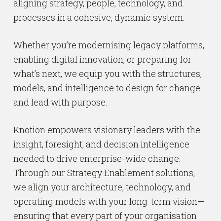
aligning strategy, people, technology, and
processes in a cohesive, dynamic system.
Whether you’re modernising legacy platforms,
enabling digital innovation, or preparing for
what’s next, we equip you with the structures,
models, and intelligence to design for change
and lead with purpose.
Knotion empowers visionary leaders with the
insight, foresight, and decision intelligence
needed to drive enterprise-wide change.
Through our Strategy Enablement solutions,
we align your architecture, technology, and
operating models with your long-term vision—
ensuring that every part of your organisation