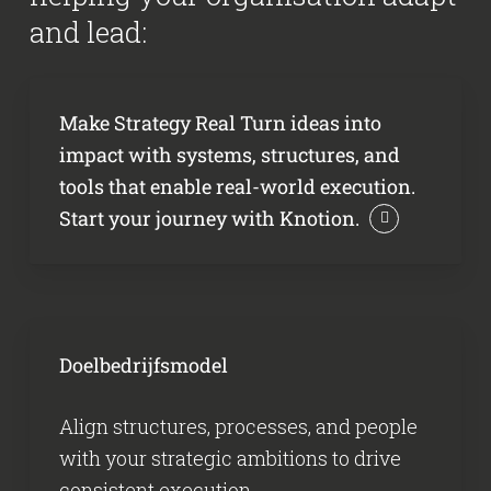
and lead:
Make Strategy Real Turn ideas into
impact with systems, structures, and
tools that enable real-world execution.
Start your journey with Knotion.
Doelbedrijfsmodel
Align structures, processes, and people
with your strategic ambitions to drive
consistent execution.