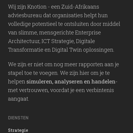
Wij zijn Knotion - een Zuid-Afrikaans
adviesbureau dat organisaties helpt hun
volledige potentieel te ontsluiten door middel
van slimme, mensgerichte Enterprise
Architectuur, ICT Strategie, Digitale
Transformatie en Digital Twin oplossingen.
We zijn er niet om nog meer rapporten aan je
stapel toe te voegen. We zijn hier om je te
helpen
simuleren, analyseren en handelen
-
met vertrouwen, voordat je een verbintenis
aangaat.
DIENSTEN
Strategie