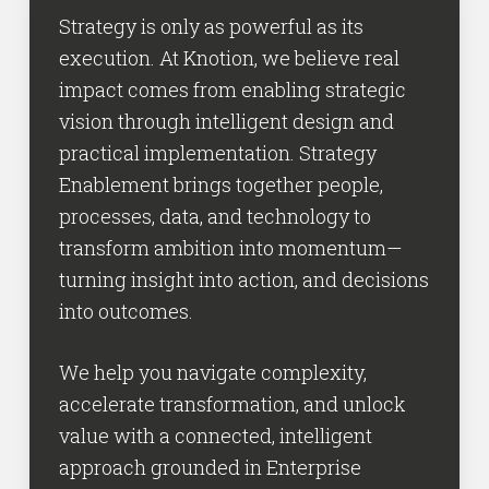
Strategy is only as powerful as its
execution. At Knotion, we believe real
impact comes from enabling strategic
vision through intelligent design and
practical implementation. Strategy
Enablement brings together people,
processes, data, and technology to
transform ambition into momentum—
turning insight into action, and decisions
into outcomes.
We help you navigate complexity,
accelerate transformation, and unlock
value with a connected, intelligent
approach grounded in Enterprise