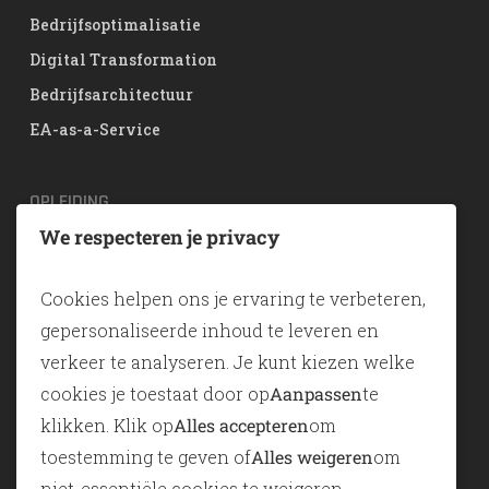
Bedrijfsoptimalisatie
Digital Transformation
Bedrijfsarchitectuur
EA-as-a-Service
OPLEIDING
We respecteren je privacy
TOGAF® EA Training
ArchiMate
Cookies helpen ons je ervaring te verbeteren,
SABSA
gepersonaliseerde inhoud te leveren en
verkeer te analyseren. Je kunt kiezen welke
TOOLS
cookies je toestaat door op
Aanpassen
te
klikken. Klik op
Alles accepteren
om
ADONIS
toestemming te geven of
Alles weigeren
om
ADOIT
niet-essentiële cookies te weigeren.