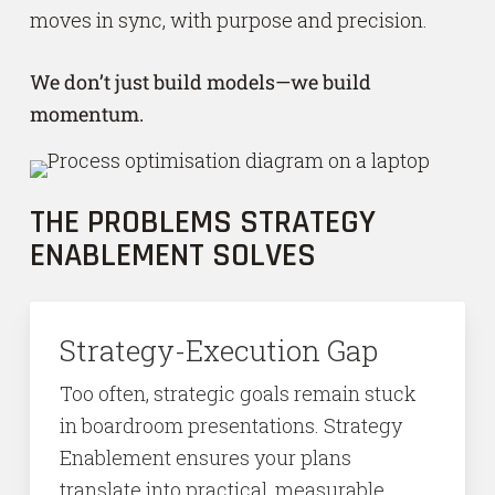
moves in sync, with purpose and precision.
We don’t just build models—we build
momentum.
THE PROBLEMS STRATEGY
ENABLEMENT SOLVES
Strategy-Execution Gap
Too often, strategic goals remain stuck
in boardroom presentations. Strategy
Enablement ensures your plans
translate into practical, measurable