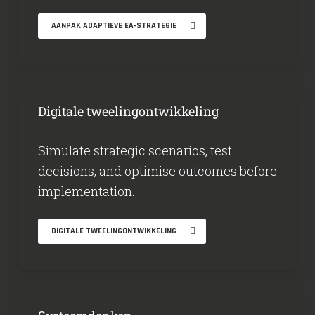
AANPAK ADAPTIEVE EA-STRATEGIE
Digitale tweelingontwikkeling
Simulate strategic scenarios, test
decisions, and optimise outcomes before
implementation.
DIGITALE TWEELINGONTWIKKELING