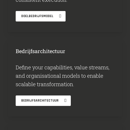
DOELBEDRIJFSMODEL
Bedrijfsarchitectuur
Define your capabilities, value streams,
and organisational models to enable
scalable transformation.
BEDRIJFSARCHITECTUUR