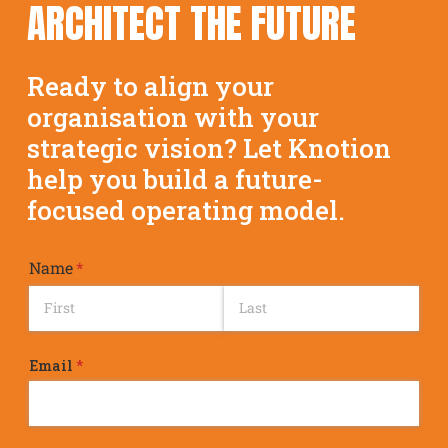
ARCHITECT THE FUTURE
Ready to align your
organisation with your
strategic vision? Let Knotion
help you build a future-
focused operating model.
Name
(required)
*
Email
(required)
*