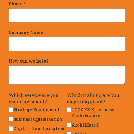
Phone
(required)
*
Company Name
How can we help?
Which service are you
Which training are you
enquiring about?
enquiring about?
Strategy Enablement
TOGAF® Enterprise
Architecture
Business Optimisation
ArchiMate®
Digital Transformation