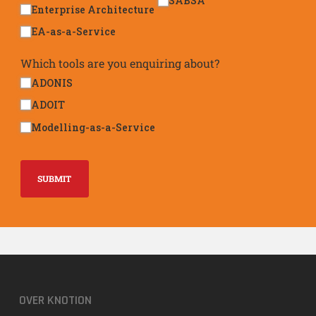
SABSA
Enterprise Architecture
EA-as-a-Service
Which tools are you enquiring about?
ADONIS
ADOIT
Modelling-as-a-Service
SUBMIT
OVER KNOTION