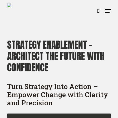
Ga
Menu
naar
zoeken
hoofdinhoud
STRATEGY ENABLEMENT –
ARCHITECT THE FUTURE WITH
CONFIDENCE
Turn Strategy Into Action –
Empower Change with Clarity
and Precision