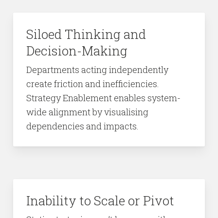
Siloed Thinking and
Decision-Making
Departments acting independently
create friction and inefficiencies.
Strategy Enablement enables system-
wide alignment by visualising
dependencies and impacts.
Inability to Scale or Pivot