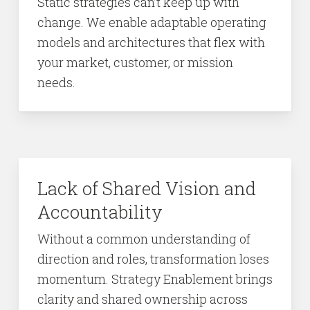
Static strategies can’t keep up with
change. We enable adaptable operating
models and architectures that flex with
your market, customer, or mission
needs.
Lack of Shared Vision and
Accountability
Without a common understanding of
direction and roles, transformation loses
momentum. Strategy Enablement brings
clarity and shared ownership across