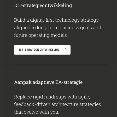
ICT-strategieontwikkeling
Build a digital-first technology strategy
aligned to long-term business goals and
future operating models.
ICT-STRATEGIEONTWIKKELING
Aanpak adaptieve EA-strategie
Replace rigid roadmaps with agile,
feedback-driven architecture strategies
that evolve with you.