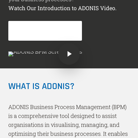
Watch Our Introduction to ADONIS Video.
GET ADONIS NOW!
Play Video
Play Video
WHAT IS ADONIS?
ADONIS Business Process Management (BPM)
is a comprehensive tool designed to assist
organisations in visualising, managing, and
optimising their business processes. It enables