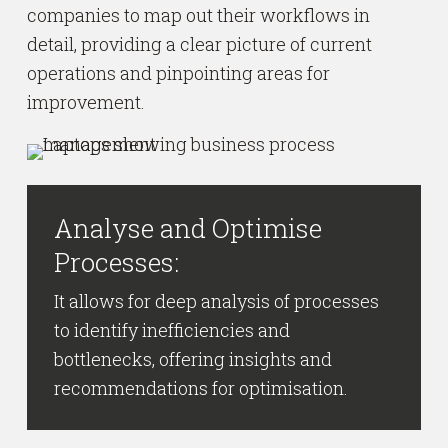
companies to map out their workflows in
detail, providing a clear picture of current
operations and pinpointing areas for
improvement.
Analyse and Optimise
Processes:
It allows for deep analysis of processes
to identify inefficiencies and
bottlenecks, offering insights and
recommendations for optimisation.