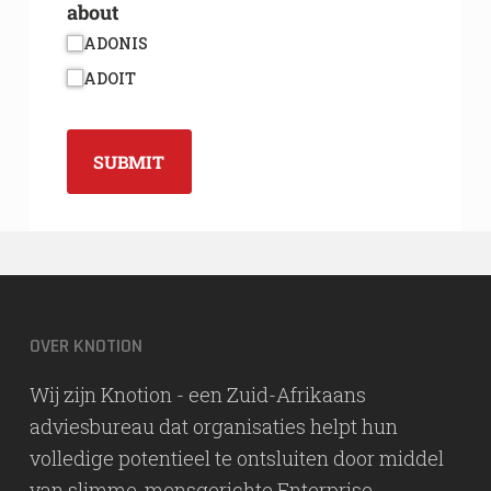
about
ADONIS
ADOIT
SUBMIT
OVER KNOTION
Wij zijn Knotion - een Zuid-Afrikaans
adviesbureau dat organisaties helpt hun
volledige potentieel te ontsluiten door middel
van slimme, mensgerichte Enterprise