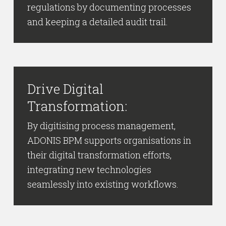
regulations by documenting processes
and keeping a detailed audit trail.
Drive Digital
Transformation:
By digitising process management,
ADONIS BPM supports organisations in
their digital transformation efforts,
integrating new technologies
seamlessly into existing workflows.