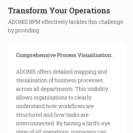
Transform Your Operations
ADONIS BPM effectively tackles this challenge
by providing:
Comprehensive Process Visualisation:
ADONIS offers detailed mapping and
visualisation of business processes
across all departments. This visibility
allows organisations to clearly
understand how workflows are
structured and how tasks are
interconnected. By having a bird’s-eye
view of all operations, managers can