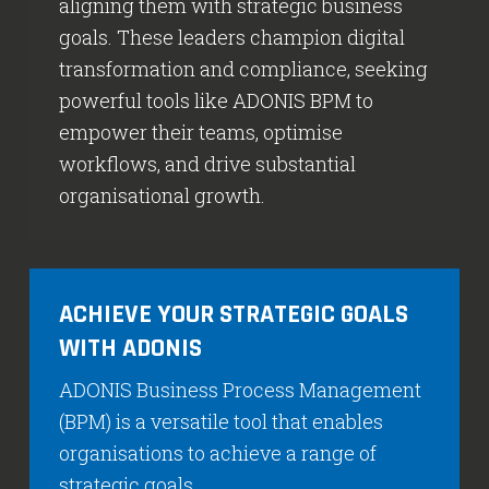
aligning them with strategic business
goals. These leaders champion digital
transformation and compliance, seeking
powerful tools like ADONIS BPM to
empower their teams, optimise
workflows, and drive substantial
organisational growth.
ACHIEVE YOUR STRATEGIC GOALS
WITH ADONIS
ADONIS Business Process Management
(BPM) is a versatile tool that enables
organisations to achieve a range of
strategic goals.