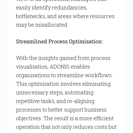
easily identify redundancies,
bottlenecks, and areas where resources
may be misallocated.
Streamlined Process Optimisation:
With the insights gained from process
visualisation, ADONIS enables
organisations to streamline workflows.
This optimisation involves eliminating
unnecessary steps, automating
repetitive tasks, and re-aligning
processes to better support business
objectives. The result is a more efficient
operation that not only reduces costs but