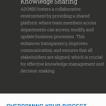
Knowledge Sharing
ADONIS fosters a collaborative
environment by providing a shared
platform where team members across
departments can access, modify, and
update business processes. This
enhances transparency, improves
communication, and ensures that all
stakeholders are aligned, which is crucial
for effective knowledge management and
decision-making.