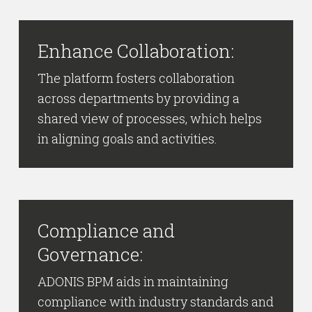
Enhance Collaboration:
The platform fosters collaboration
across departments by providing a
shared view of processes, which helps
in aligning goals and activities.
Compliance and
Governance:
ADONIS BPM aids in maintaining
compliance with industry standards and