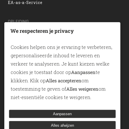
EA-as-a-Service
OPLEIDING
We respecteren je privacy
TOGAF® EA Training
ArchiMate
Cookies helpen ons je ervaring te verbeteren,
SABSA
gepersonaliseerde inhoud te leveren en
verkeer te analyseren. Je kunt kiezen welke
TOOLS
cookies je toestaat door op
Aanpassen
te
klikken. Klik op
Alles accepteren
om
ADONIS
toestemming te geven of
Alles weigeren
om
ADOIT
niet-essentiële cookies te weigeren.
Modelleren-als-een-service
Aanpassen
Alles afwijzen