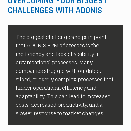
OVERCOMING YOUR BIGGEST
CHALLENGES WITH ADONIS
The biggest challenge and pain point
that ADONIS BPM addresses is the
inefficiency and lack of visibility in
organisational processes. Many
companies struggle with outdated,
siloed, or overly complex processes that
hinder operational efficiency and
adaptability. This can lead to increased
costs, decreased productivity, and a
slower response to market changes.