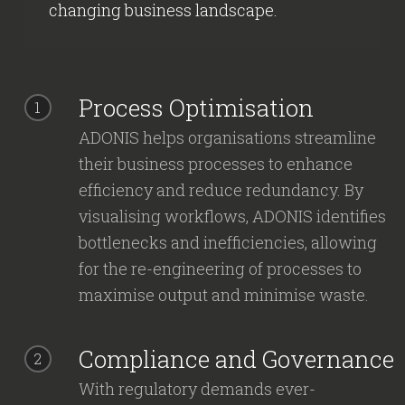
changing business landscape.
Process Optimisation
1
ADONIS helps organisations streamline
their business processes to enhance
efficiency and reduce redundancy. By
visualising workflows, ADONIS identifies
bottlenecks and inefficiencies, allowing
for the re-engineering of processes to
maximise output and minimise waste.
Compliance and Governance
2
With regulatory demands ever-