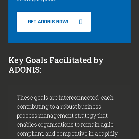
GET ADONIS NOW!
Key Goals Facilitated by
ADONIS:
These goals are interconnected, each
contributing to a robust business
process management strategy that
enables organisations to remain agile,
compliant, and competitive in a rapidly