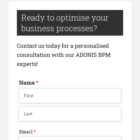
Ready to optimise your
business processes?
Contact us today for a personalised
consultation with our ADONIS BPM
experts!
Name
(required)
*
Email
(required)
*