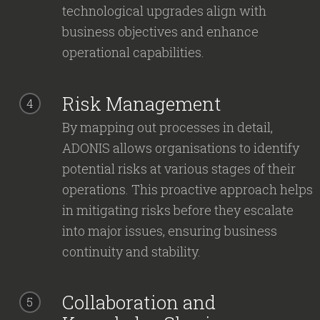
technological upgrades align with
business objectives and enhance
operational capabilities.
Risk Management
4
By mapping out processes in detail,
ADONIS allows organisations to identify
potential risks at various stages of their
operations. This proactive approach helps
in mitigating risks before they escalate
into major issues, ensuring business
continuity and stability.
Collaboration and
5