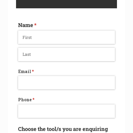
Name
(required)
*
Email
(required)
*
Phone
(required)
*
Choose the tool/​s you are enquiring