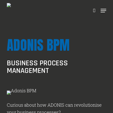
Ga
Menu
naar
zoeken
hoofdinhoud
ADONIS BPM
BUSINESS PROCESS
MANAGEMENT
Curious about how ADONIS can revolutionise
your business processes?