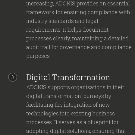
increasing, ADONIS provides an essential
framework for ensuring compliance with
industry standards and legal
requirements. It helps document
processes clearly, maintaining a detailed
audit trail for governance and compliance
purposes.
Digital Transformation
3
ADONIS supports organisations in their
digital transformation journeys by
facilitating the integration of new
technologies into existing business
processes. It serves as a blueprint for
adopting digital solutions, ensuring that