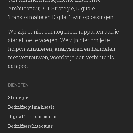
Architectuur, ICT Strategie, Digitale
Transformatie en Digital Twin oplossingen.
We zijn er niet om nog meer rapporten aan je
stapel toe te voegen. We zijn hier om je te
helpen
simuleren, analyseren en handelen
-
met vertrouwen, voordat je een verbintenis
aangaat.
DIENSTEN
Strategie
Bedrijfsoptimalisatie
Digital Transformation
Bedrijfsarchitectuur