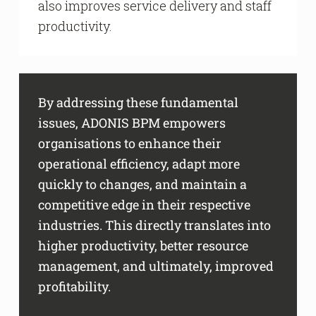
also improves service delivery and staff
productivity.
By addressing these fundamental
issues, ADONIS BPM empowers
organisations to enhance their
operational efficiency, adapt more
quickly to changes, and maintain a
competitive edge in their respective
industries. This directly translates into
higher productivity, better resource
management, and ultimately, improved
profitability.