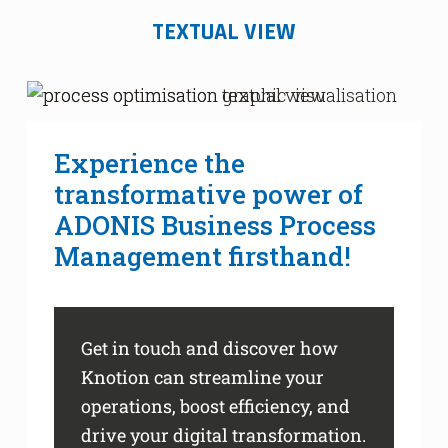
TEXTUAL VIEW
Experience the
transformative power of
ADONIS Business Process
Management firsthand!
Get in touch and discover how
Knotion can streamline your
operations, boost efficiency, and
drive your digital transformation.