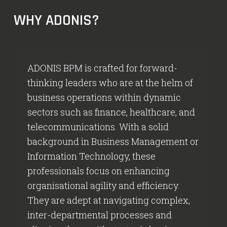
WHY ADONIS?
ADONIS BPM is crafted for forward-
thinking leaders who are at the helm of
business operations within dynamic
sectors such as finance, healthcare, and
telecommunications. With a solid
background in Business Management or
Information Technology, these
professionals focus on enhancing
organisational agility and efficiency.
They are adept at navigating complex,
inter-departmental processes and