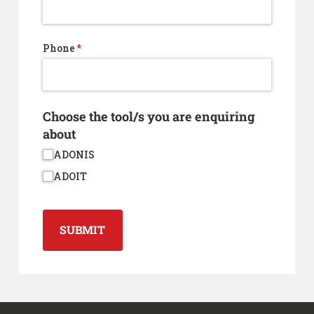
Phone
(required)
*
Choose the tool/​s you are enquiring
about
ADONIS
ADOIT
SUBMIT