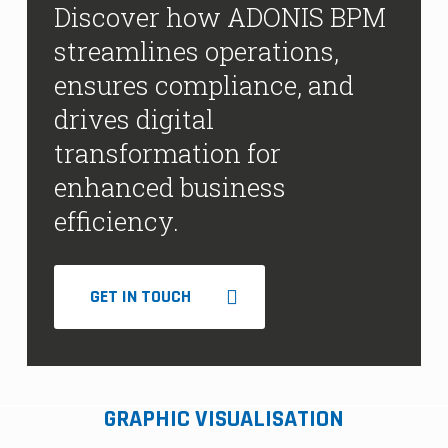
Discover how ADONIS BPM
streamlines operations,
ensures compliance, and
drives digital
transformation for
enhanced business
efficiency.
GET IN TOUCH
GRAPHIC VISUALISATION