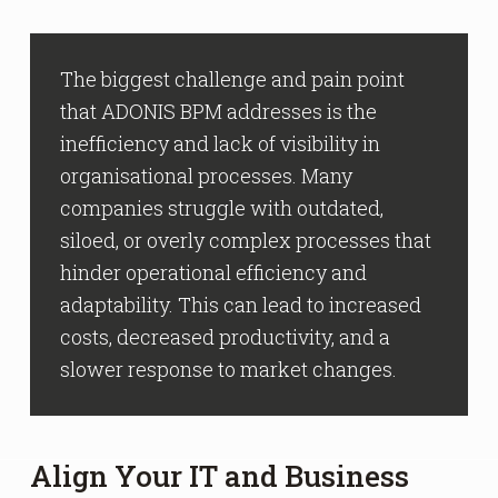
The biggest challenge and pain point
that ADONIS BPM addresses is the
inefficiency and lack of visibility in
organisational processes. Many
companies struggle with outdated,
siloed, or overly complex processes that
hinder operational efficiency and
adaptability. This can lead to increased
costs, decreased productivity, and a
slower response to market changes.
Align Your IT and Business