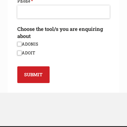
Phone
(required)
*
Choose the tool/​s you are enquiring
about
ADONIS
ADOIT
SUBMIT