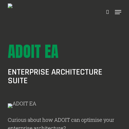
Ga
Menu
naar
zoeken
hoofdinhoud
ADOIT EA
ENTERPRISE ARCHITECTURE
SUITE
Curious about how ADOIT can optimise your
enterprise architecture?