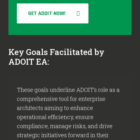
GET ADOIT NOW!
Key Goals Facilitated by
ADOIT EA:
These goals underline ADOIT’s role as a
comprehensive tool for enterprise
architects aiming to enhance
operational efficiency, ensure
compliance, manage risks, and drive
strategic initiatives forward in their