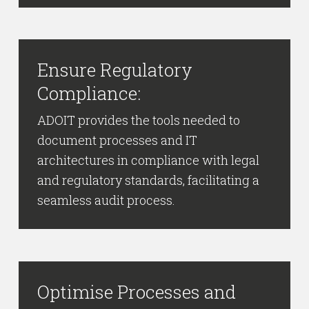
Ensure Regulatory
Compliance:
ADOIT provides the tools needed to
document processes and IT
architectures in compliance with legal
and regulatory standards, facilitating a
seamless audit process.
Optimise Processes and