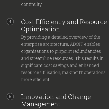
continuity.
Cost Efficiency and Resource
4
Optimisation
By providing a detailed overview of the
enterprise architecture, ADOIT enables
organisations to pinpoint redundancies
and streamline resources. This results in
significant cost savings and enhanced
resource utilisation, making IT operations
more efficient.
Innovation and Change
5
Management