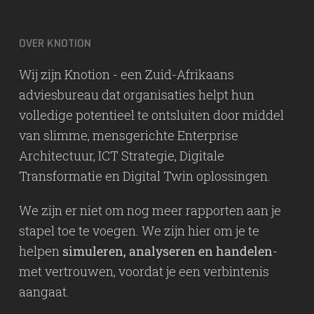
OVER KNOTION
Wij zijn Knotion - een Zuid-Afrikaans
adviesbureau dat organisaties helpt hun
volledige potentieel te ontsluiten door middel
van slimme, mensgerichte Enterprise
Architectuur, ICT Strategie, Digitale
Transformatie en Digital Twin oplossingen.
We zijn er niet om nog meer rapporten aan je
stapel toe te voegen. We zijn hier om je te
helpen
simuleren, analyseren en handelen
-
met vertrouwen, voordat je een verbintenis
aangaat.