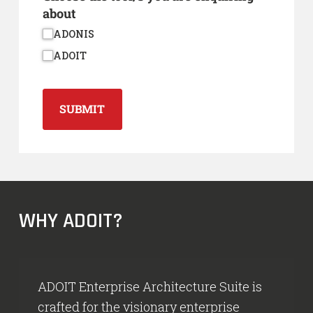
about
ADONIS
ADOIT
SUBMIT
WHY ADOIT?
ADOIT Enterprise Architecture Suite is
crafted for the visionary enterprise