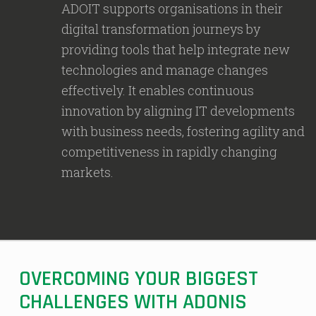
ADOIT supports organisations in their
digital transformation journeys by
providing tools that help integrate new
technologies and manage changes
effectively. It enables continuous
innovation by aligning IT developments
with business needs, fostering agility and
competitiveness in rapidly changing
markets.
OVERCOMING YOUR BIGGEST
CHALLENGES WITH ADONIS