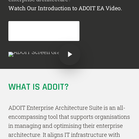
Watch Our Introduction to ADOIT EA Video.
GET ADOIT NOW!
Play Video
Play Video
WHAT IS ADOIT?
ADOIT Enterprise Architecture Suite is an all-
encompassing tool that supports organisations
in managing and optimising their enterprise
architecture. It aligns IT infrastructure with