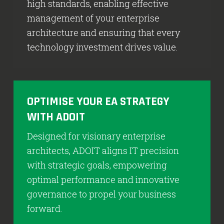
high standards, enabling effective
management of your enterprise
architecture and ensuring that every
technology investment drives value.
OPTIMISE YOUR EA STRATEGY
WITH ADOIT
Designed for visionary enterprise
architects, ADOIT aligns IT precision
with strategic goals, empowering
optimal performance and innovative
governance to propel your business
forward.