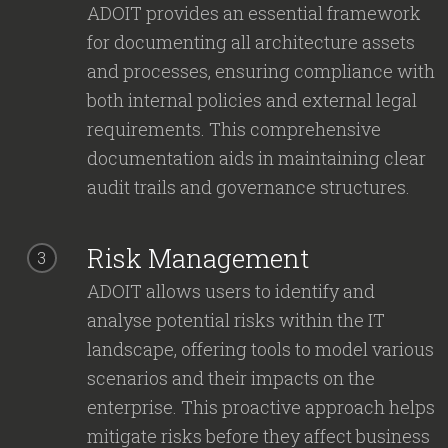
ADOIT provides an essential framework
for documenting all architecture assets
and processes, ensuring compliance with
both internal policies and external legal
requirements. This comprehensive
documentation aids in maintaining clear
audit trails and governance structures.
Risk Management
3
ADOIT allows users to identify and
analyse potential risks within the IT
landscape, offering tools to model various
scenarios and their impacts on the
enterprise. This proactive approach helps
mitigate risks before they affect business