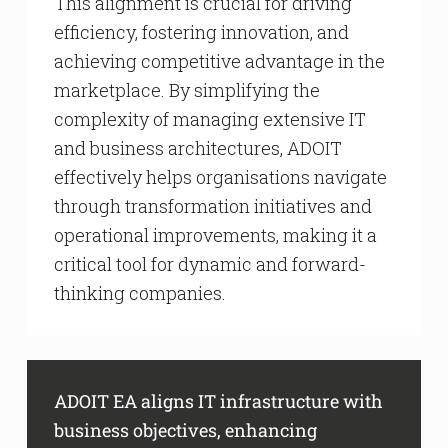
This alignment is crucial for driving
efficiency, fostering innovation, and
achieving competitive advantage in the
marketplace. By simplifying the
complexity of managing extensive IT
and business architectures, ADOIT
effectively helps organisations navigate
through transformation initiatives and
operational improvements, making it a
critical tool for dynamic and forward-
thinking companies.
ADOIT EA aligns IT infrastructure with
business objectives, enhancing