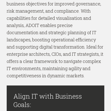
business objectives for improved governance,
risk management, and compliance. With
capabilities for detailed visualisation and
analysis, ADOIT enables precise
documentation and strategic planning of IT
landscapes, boosting operational efficiency
and supporting digital transformation. Ideal for
enterprise architects, CIOs, and IT strategists, it
offers a clear framework to navigate complex
IT environments, maintaining agility and
competitiveness in dynamic markets.
Align IT with Business
Goals: