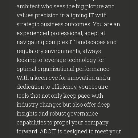
architect who sees the big picture and
values precision in aligning IT with
strategic business outcomes. You are an
experienced professional, adept at
navigating complex IT landscapes and
regulatory environments, always
looking to leverage technology for
optimal organisational performance.
With a keen eye for innovation and a
dedication to efficiency, you require
tools that not only keep pace with
industry changes but also offer deep
insights and robust governance
capabilities to propel your company
forward. ADOIT is designed to meet your