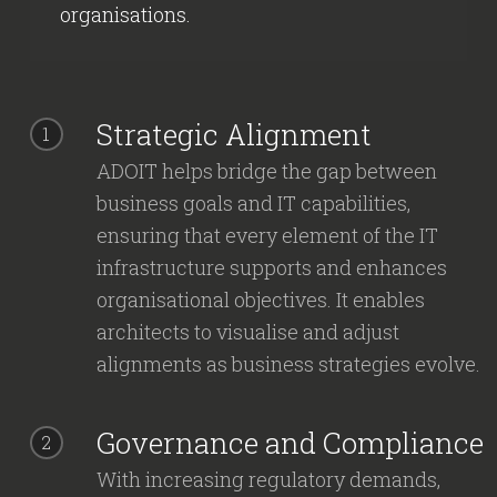
organisations.
Strategic Alignment
1
ADOIT helps bridge the gap between
business goals and IT capabilities,
ensuring that every element of the IT
infrastructure supports and enhances
organisational objectives. It enables
architects to visualise and adjust
alignments as business strategies evolve.
Governance and Compliance
2
With increasing regulatory demands,