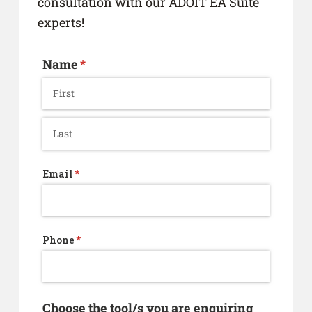
consultation with our ADOIT EA Suite
experts!
Name
(required)
*
Email
(required)
*
Phone
(required)
*
Choose the tool/​s you are enquiring