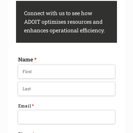
Connect with us to see how
ADOIT optimises resources and
enhances operational efficiency.
Name
(required)
*
Email
(required)
*