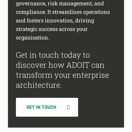
governance, risk management, and
compliance. It streamlines operations
and fosters innovation, driving
strategic success across your
organisation.
Get in touch today to
discover how ADOIT can
transform your enterprise
architecture.
GET IN TOUCH