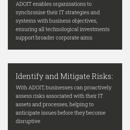
ADOIT enables organisations to
synchronise their IT strategies and
systems with business objectives,
ensuring all technological investments
support broader corporate aims.
Identify and Mitigate Risks:
With ADOIT, businesses can proactively
assess risks associated with their IT
assets and processes, helping to
anticipate issues before they become
disruptive.