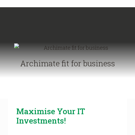
Archimate fit for business
Maximise Your IT
Investments!