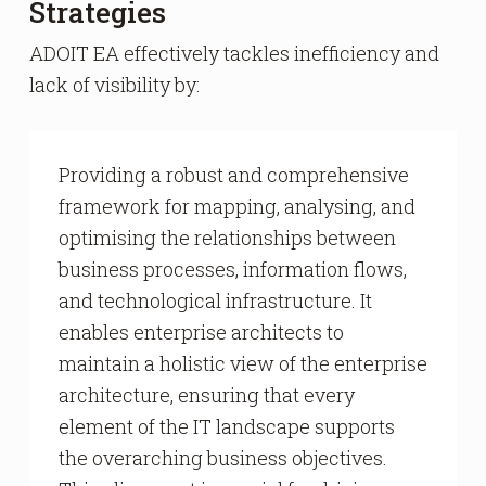
Strategies
ADOIT EA effectively tackles inefficiency and
lack of visibility by:
Providing a robust and comprehensive
framework for mapping, analysing, and
optimising the relationships between
business processes, information flows,
and technological infrastructure. It
enables enterprise architects to
maintain a holistic view of the enterprise
architecture, ensuring that every
element of the IT landscape supports
the overarching business objectives.