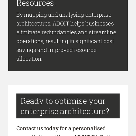
Resources:
By mapping and analysing enterprise
architectures, ADOIT helps businesses
eliminate redundancies and streamline
operations, resulting in significant cost
savings and improved resource
allocation.
Ready to optimise your
enterprise architecture?
Contact us today for a personalised