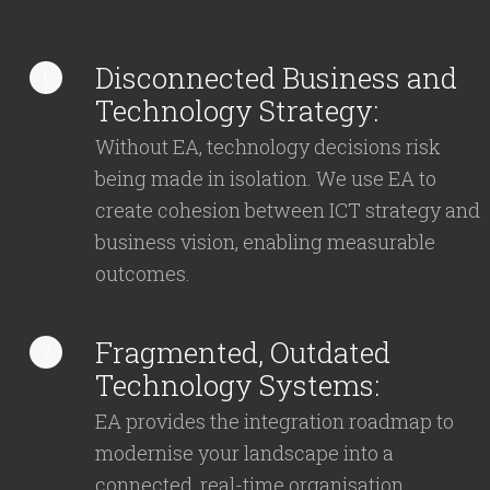
Disconnected Business and
1
Technology Strategy:
Without EA, technology decisions risk
being made in isolation. We use EA to
create cohesion between ICT strategy and
business vision, enabling measurable
outcomes.
Fragmented, Outdated
2
Technology Systems:
EA provides the integration roadmap to
modernise your landscape into a
connected, real-time organisation.