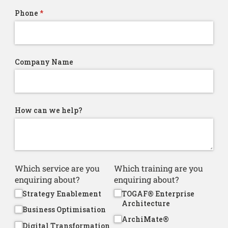
Phone
(required)
*
Company Name
How can we help?
Which service are you
Which training are you
enquiring about?
enquiring about?
Strategy Enablement
TOGAF® Enterprise
Architecture
Business Optimisation
ArchiMate®
Digital Transformation