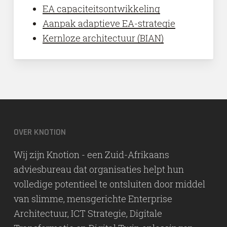
EA capaciteitsontwikkeling
Aanpak adaptieve EA-strategie
Kernloze architectuur (BIAN)
OVER KNOTION
Wij zijn Knotion - een Zuid-Afrikaans
adviesbureau dat organisaties helpt hun
volledige potentieel te ontsluiten door middel
van slimme, mensgerichte Enterprise
Architectuur, ICT Strategie, Digitale