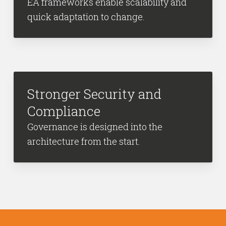
EA frameworks enable scalability and
quick adaptation to change.
Stronger Security and
Compliance
Governance is designed into the
architecture from the start.