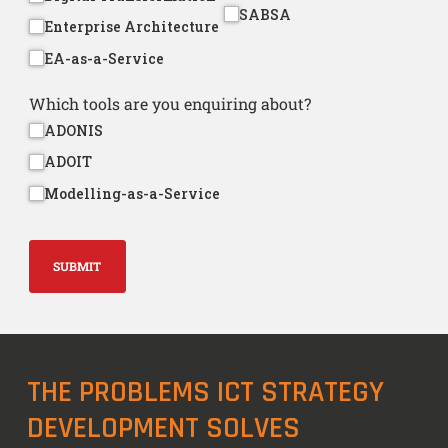
SABSA
Enterprise Architecture
EA-as-a-Service
Which tools are you enquiring about?
ADONIS
ADOIT
Modelling-as-a-Service
SUBMIT
THE PROBLEMS ICT STRATEGY
DEVELOPMENT SOLVES