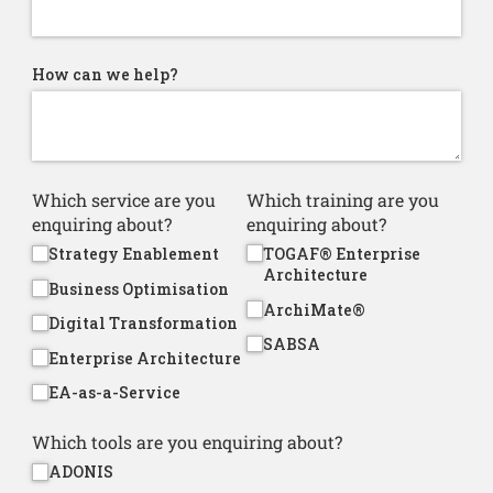
How can we help?
Which service are you
Which training are you
enquiring about?
enquiring about?
Strategy Enablement
TOGAF® Enterprise
Architecture
Business Optimisation
ArchiMate®
Digital Transformation
SABSA
Enterprise Architecture
EA-as-a-Service
Which tools are you enquiring about?
ADONIS