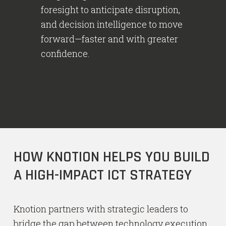
foresight to anticipate disruption,
and decision intelligence to move
forward—faster and with greater
confidence.
HOW KNOTION HELPS YOU BUILD
A HIGH-IMPACT ICT STRATEGY
Knotion partners with strategic leaders to
bridge the gap between technology execution