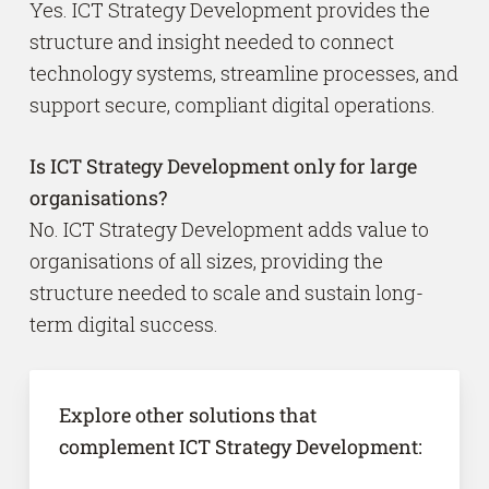
Yes. ICT Strategy Development provides the
structure and insight needed to connect
technology systems, streamline processes, and
support secure, compliant digital operations.
Is ICT Strategy Development only for large
organisations?
No. ICT Strategy Development adds value to
organisations of all sizes, providing the
structure needed to scale and sustain long-
term digital success.
Explore other solutions that
complement ICT Strategy Development: