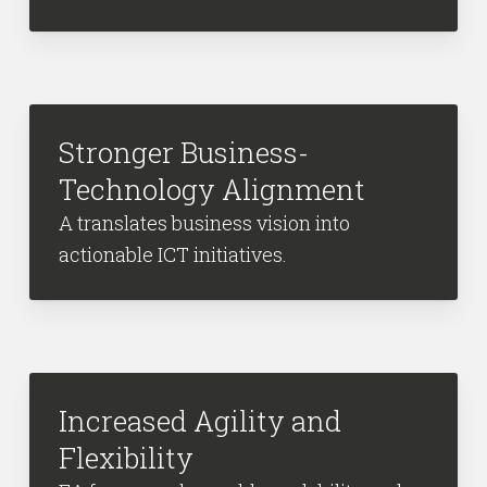
Stronger Business-
Technology Alignment
A translates business vision into
actionable ICT initiatives.
Increased Agility and
Flexibility