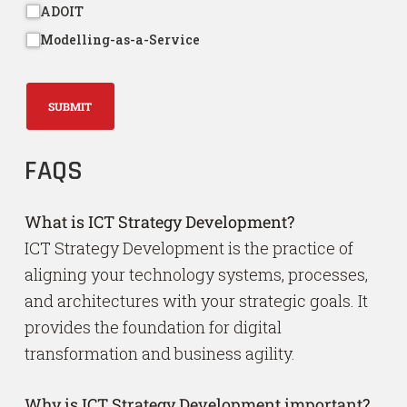
ADOIT
Modelling-as-a-Service
SUBMIT
FAQS
What is ICT Strategy Development?
ICT Strategy Development is the practice of
aligning your technology systems, processes,
and architectures with your strategic goals. It
provides the foundation for digital
transformation and business agility.
Why is ICT Strategy Development important?