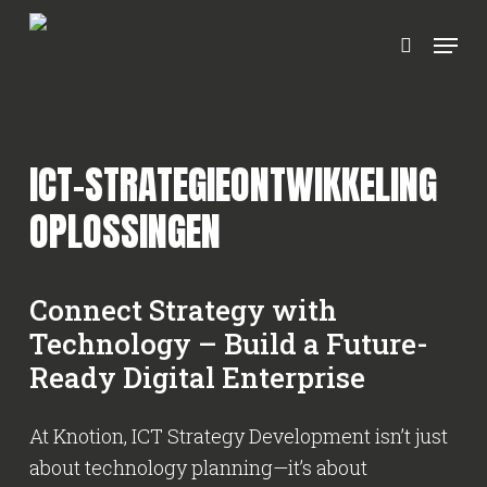
Ga
Menu
naar
zoeken
hoofdinhoud
ICT-STRATEGIEONTWIKKELING
OPLOSSINGEN
Connect Strategy with
Technology – Build a Future-
Ready Digital Enterprise
At Knotion, ICT Strategy Development isn’t just
about technology planning—it’s about