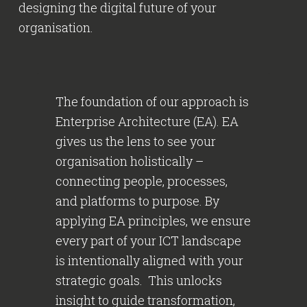
designing the digital future of your
organisation.
The foundation of our approach is
Enterprise Architecture (EA). EA
gives us the lens to see your
organisation holistically –
connecting people, processes,
and platforms to purpose. By
applying EA principles, we ensure
every part of your ICT landscape
is intentionally aligned with your
strategic goals. This unlocks
insight to guide transformation,