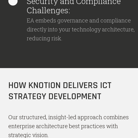
Security and Compliance
5
Challenges:
EA embeds governance and compliance
directly into your technology architecture,
reducing risk.
HOW KNOTION DELIVERS ICT
STRATEGY DEVELOPMENT
Our structured, insight-led approach combines
enterprise architecture best practices with
strategic vision.