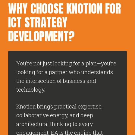
WHY CHOOSE KNOTION FOR
ICT STRATEGY
DEVELOPMENT?
You’re not just looking for a plan—you’re
looking for a partner who understands
the intersection of business and
technology.
Knotion brings practical expertise,
collaborative energy, and deep
architectural thinking to every
engagement. EA is the engine that