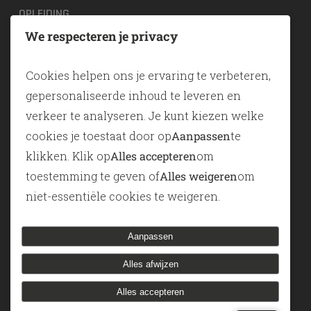
OPLEIDING
We respecteren je privacy
TOGAF® EA Training
ArchiMate
Cookies helpen ons je ervaring te verbeteren,
SABSA
gepersonaliseerde inhoud te leveren en
verkeer te analyseren. Je kunt kiezen welke
TOOLS
cookies je toestaat door op
Aanpassen
te
klikken. Klik op
Alles accepteren
om
ADONIS
toestemming te geven of
Alles weigeren
om
ADOIT
niet-essentiële cookies te weigeren.
Modelleren-als-een-service
Aanpassen
Alles afwijzen
© 2026 Knotion. Designed & Developed by
Elektrisch
Alles accepteren
potlood