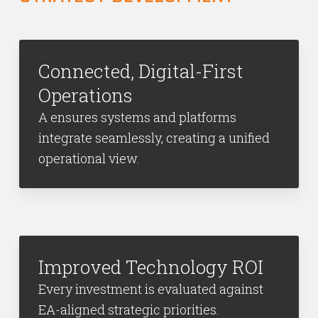
Connected, Digital-First
Operations
A ensures systems and platforms
integrate seamlessly, creating a unified
operational view.
Improved Technology ROI
Every investment is evaluated against
EA-aligned strategic priorities.