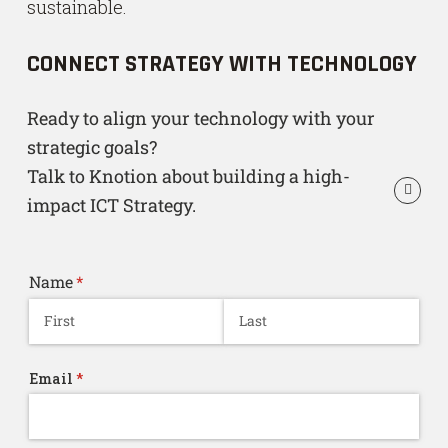
sustainable.
CONNECT STRATEGY WITH TECHNOLOGY
Ready to align your technology with your
strategic goals?
Talk to Knotion about building a high-
impact ICT Strategy.
Name
(required)
*
Email
(required)
*