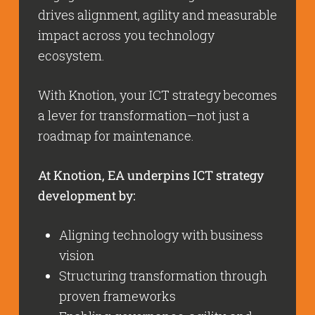
drives alignment, agility and measurable
impact across you technology
ecosystem.
With Knotion, your ICT strategy becomes
a lever for transformation—not just a
roadmap for maintenance.
At Knotion, EA underpins ICT strategy
development by:
Aligning technology with business
vision
Structuring transformation through
proven frameworks