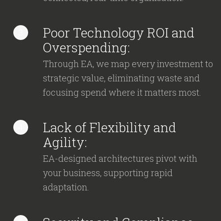
Poor Technology ROI and
3
Overspending:
Through EA, we map every investment to
strategic value, eliminating waste and
focusing spend where it matters most.
Lack of Flexibility and
4
Agility:
EA-designed architectures pivot with
your business, supporting rapid
adaptation.