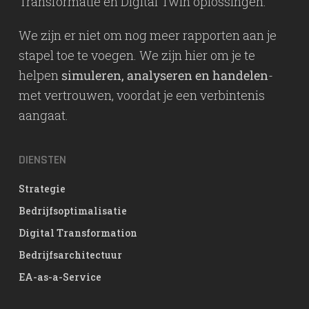
Transformatie en Digital Twin oplossingen.
We zijn er niet om nog meer rapporten aan je
stapel toe te voegen. We zijn hier om je te
helpen
simuleren, analyseren en handelen
-
met vertrouwen, voordat je een verbintenis
aangaat.
DIENSTEN
Strategie
Bedrijfsoptimalisatie
Digital Transformation
Bedrijfsarchitectuur
EA-as-a-Service