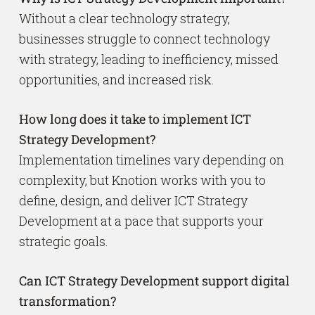
Without a clear technology strategy,
businesses struggle to connect technology
with strategy, leading to inefficiency, missed
opportunities, and increased risk.
How long does it take to implement ICT
Strategy Development?
Implementation timelines vary depending on
complexity, but Knotion works with you to
define, design, and deliver ICT Strategy
Development at a pace that supports your
strategic goals.
Can ICT Strategy Development support digital
transformation?