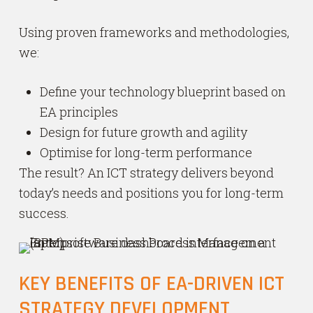
Using proven frameworks and methodologies,
we:
Define your technology blueprint based on
EA principles
Design for future growth and agility
Optimise for long-term performance
The result? An ICT strategy delivers beyond
today’s needs and positions you for long-term
success.
KEY BENEFITS OF EA-DRIVEN ICT
STRATEGY DEVELOPMENT