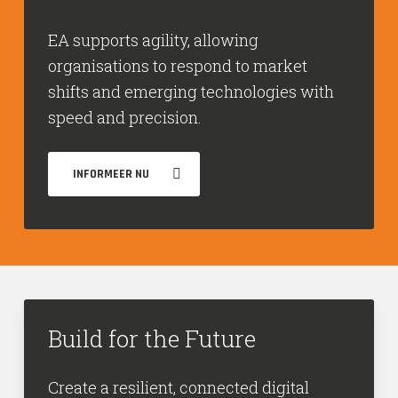
EA supports agility, allowing
organisations to respond to market
shifts and emerging technologies with
speed and precision.
INFORMEER NU
Build for the Future
Create a resilient, connected digital