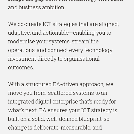
and business ambition.
We co-create ICT strategies that are aligned,
adaptive, and actionable—enabling you to
modernise your systems, streamline
operations, and connect every technology
investment directly to organisational
outcomes.
With a structured EA-driven approach, we
move you from scattered systems to an
integrated digital enterprise that’s ready for
what’s next. EA ensures your ICT strategy is
built on a solid, well-defined blueprint, so
change is deliberate, measurable, and