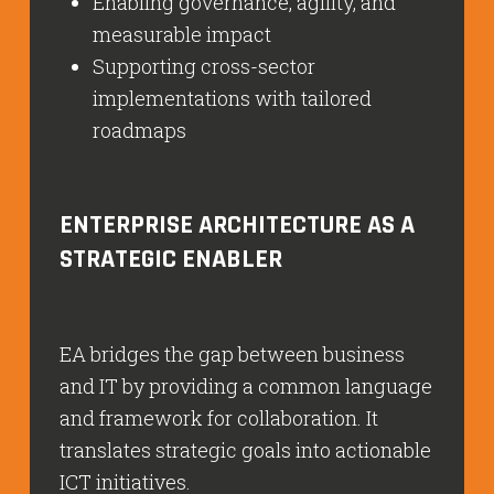
Enabling governance, agility, and
measurable impact
Supporting cross-sector
implementations with tailored
roadmaps
ENTERPRISE ARCHITECTURE AS A
STRATEGIC ENABLER
EA bridges the gap between business
and IT by providing a common language
and framework for collaboration. It
translates strategic goals into actionable
ICT initiatives.