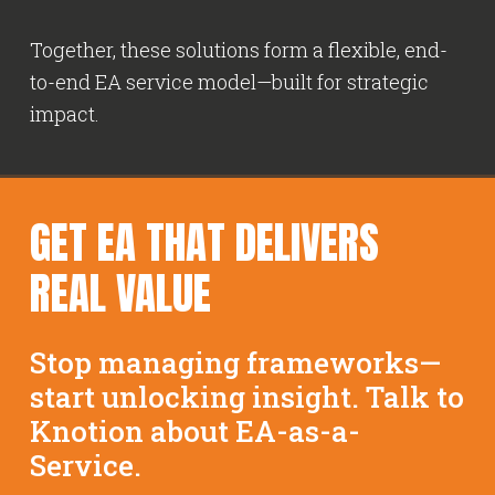
Together, these solutions form a flexible, end-
to-end EA service model—built for strategic
impact.
GET EA THAT DELIVERS
REAL VALUE
Stop managing frameworks—
start unlocking insight. Talk to
Knotion about EA-as-a-
Service.