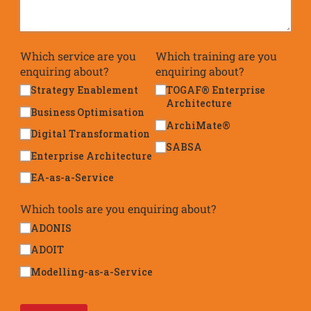
Which service are you
Which training are you
enquiring about?
enquiring about?
Strategy Enablement
TOGAF® Enterprise
Architecture
Business Optimisation
ArchiMate®
Digital Transformation
SABSA
Enterprise Architecture
EA-as-a-Service
Which tools are you enquiring about?
ADONIS
ADOIT
Modelling-as-a-Service