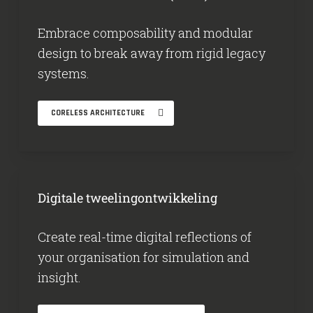
Embrace composability and modular
design to break away from rigid legacy
systems.
CORELESS ARCHITECTURE
Digitale tweelingontwikkeling
Create real-time digital reflections of
your organisation for simulation and
insight.