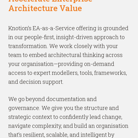
Architecture Value
Knotion’s EA-as-a-Service offering is grounded
in our people-first, insight-driven approach to
transformation. We work closely with your
team to embed architectural thinking across
your organisation—providing on-demand
access to expert modellers, tools, frameworks,
and decision support.
We go beyond documentation and
governance. We give you the structure and
strategic context to confidently lead change,
navigate complexity, and build an organisation
that’s resilient, scalable, and intelligent by