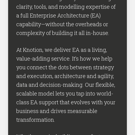
clarity, tools, and modelling expertise of
a full Enterprise Architecture (EA)
capability—without the overheads or
complexity of building it all in-house.
At Knotion, we deliver EA as a living,
value-adding service. It’s how we help
you connect the dots between strategy
and execution, architecture and agility,
data and decision-making. Our flexible,
scalable model lets you tap into world-
class EA support that evolves with your
business and drives measurable
transformation.