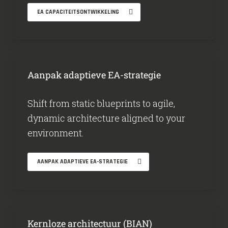
EA CAPACITEITSONTWIKKELING
Aanpak adaptieve EA-strategie
Shift from static blueprints to agile,
dynamic architecture aligned to your
environment.
AANPAK ADAPTIEVE EA-STRATEGIE
Kernloze architectuur (BIAN)