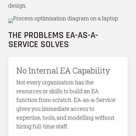
design.
THE PROBLEMS EA-AS-A-
SERVICE SOLVES
No Internal EA Capability
Not every organisation has the
resources or skills to build an EA
function from scratch. EA-as-a-Service
gives you immediate access to
expertise, tools, and modelling without
hiring full-time staff.