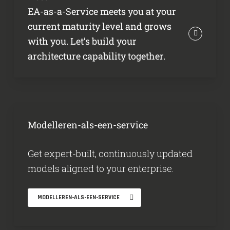
EA-as-a-Service meets you at your
current maturity level and grows
with you. Let’s build your
architecture capability together.
Modelleren-als-een-service
Get expert-built, continuously updated
models aligned to your enterprise.
MODELLEREN-ALS-EEN-SERVICE