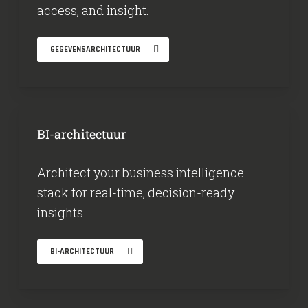
access, and insight.
GEGEVENSARCHITECTUUR
BI-architectuur
Architect your business intelligence
stack for real-time, decision-ready
insights.
BI-ARCHITECTUUR