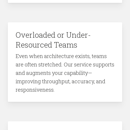
Overloaded or Under-
Resourced Teams
Even when architecture exists, teams
are often stretched. Our service supports
and augments your capability—
improving throughput, accuracy, and
responsiveness.