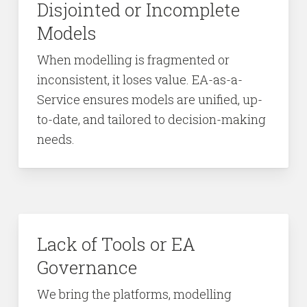
Disjointed or Incomplete
Models
When modelling is fragmented or
inconsistent, it loses value. EA-as-a-
Service ensures models are unified, up-
to-date, and tailored to decision-making
needs.
Lack of Tools or EA
Governance
We bring the platforms, modelling