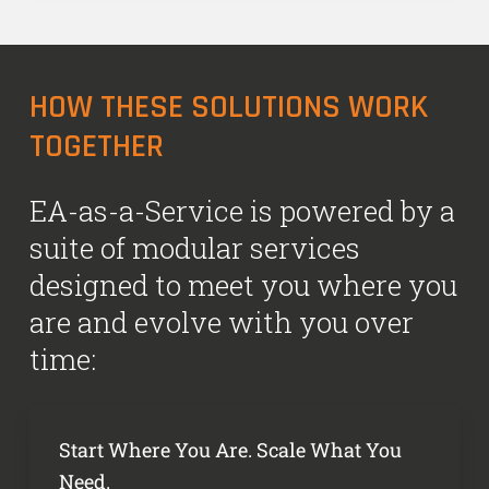
HOW THESE SOLUTIONS WORK
TOGETHER
EA-as-a-Service is powered by a
suite of modular services
designed to meet you where you
are and evolve with you over
time:
Start Where You Are. Scale What You
Need.