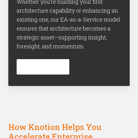
Whether you’re building your first
architecture capability or enhancing an
existing one, our EA-as-a-Service model
ensures that architecture becomes a
strategic asset—supporting insight,
foresight, and momentum.
INFORMEER NU
How Knotion Helps You
Accelerate Enterprise