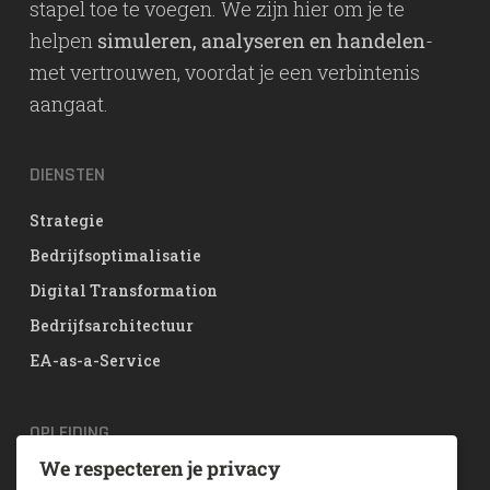
stapel toe te voegen. We zijn hier om je te
helpen
simuleren, analyseren en handelen
-
met vertrouwen, voordat je een verbintenis
aangaat.
DIENSTEN
Strategie
Bedrijfsoptimalisatie
Digital Transformation
Bedrijfsarchitectuur
EA-as-a-Service
OPLEIDING
We respecteren je privacy
TOGAF® EA Training