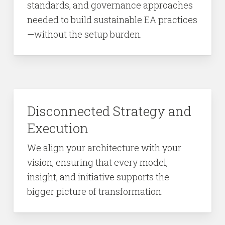
standards, and governance approaches
needed to build sustainable EA practices
—without the setup burden.
Disconnected Strategy and
Execution
We align your architecture with your
vision, ensuring that every model,
insight, and initiative supports the
bigger picture of transformation.