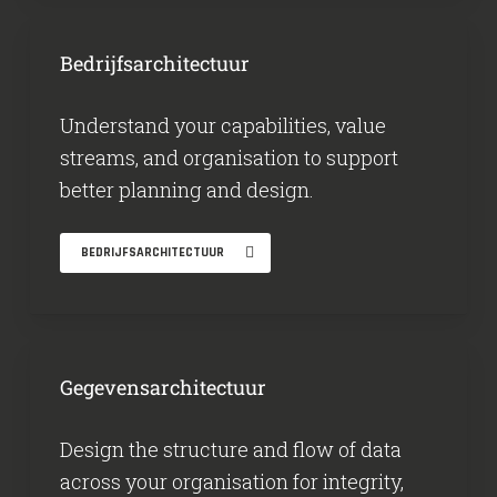
Bedrijfsarchitectuur
Understand your capabilities, value
streams, and organisation to support
better planning and design.
BEDRIJFSARCHITECTUUR
Gegevensarchitectuur
Design the structure and flow of data
across your organisation for integrity,