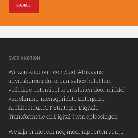
SUBMIT
OVER KNOTION
Wij zijn Knotion - een Zuid-Afrikaans
adviesbureau dat organisaties helpt hun
volledige potentieel te ontsluiten door middel
van slimme, mensgerichte Enterprise
Architectuur, ICT Strategie, Digitale
Transformatie en Digital Twin oplossingen.
We zijn er niet om nog meer rapporten aan je