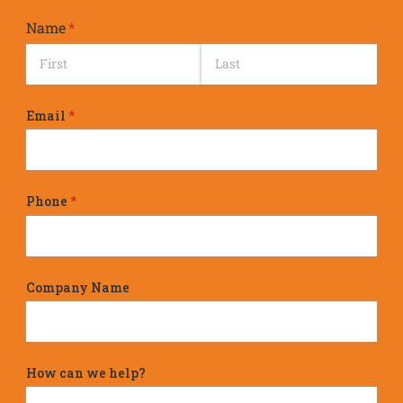
Name
(required)
*
Email
(required)
*
Phone
(required)
*
Company Name
How can we help?