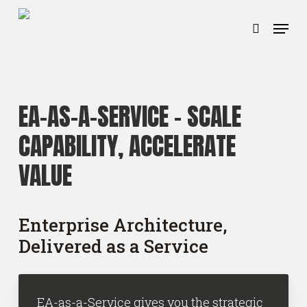
Ga
Menu
naar
zoeken
hoofdinhoud
EA-AS-A-SERVICE –
SCALE
CAPABILITY, ACCELERATE
VALUE
Enterprise Architecture,
Delivered as a Service
EA-as-a-Service gives you the strategic