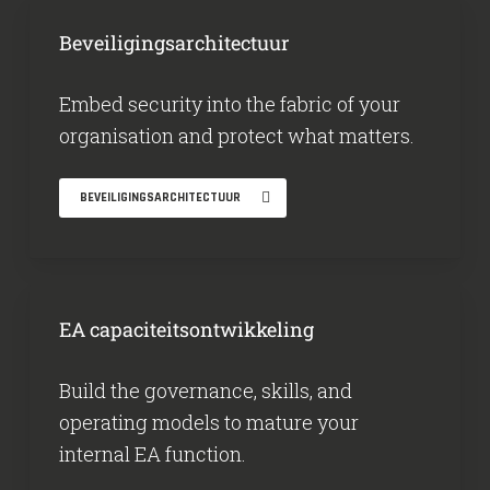
Beveiligingsarchitectuur
Embed security into the fabric of your
organisation and protect what matters.
BEVEILIGINGSARCHITECTUUR
EA capaciteitsontwikkeling
Build the governance, skills, and
operating models to mature your
internal EA function.