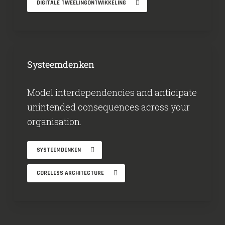
DIGITALE TWEELINGONTWIKKELING
Systeemdenken
Model interdependencies and anticipate
unintended consequences across your
organisation.
SYSTEEMDENKEN
CORELESS ARCHITECTURE