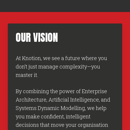
OUR
VISION
At Knotion, we see a future where you
don’t just manage complexity—you
master it.
By combining the power of Enterprise
Architecture, Artificial Intelligence, and
Systems Dynamic Modelling, we help
you make confident, intelligent
decisions that move your organisation