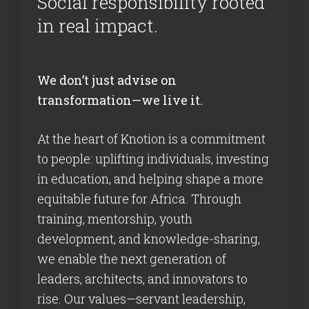
Social responsibility rooted
in real impact.
We don’t just advise on
transformation—we live it.
At the heart of Knotion is a commitment
to people: uplifting individuals, investing
in education, and helping shape a more
equitable future for Africa. Through
training, mentorship, youth
development, and knowledge-sharing,
we enable the next generation of
leaders, architects, and innovators to
rise. Our values—servant leadership,