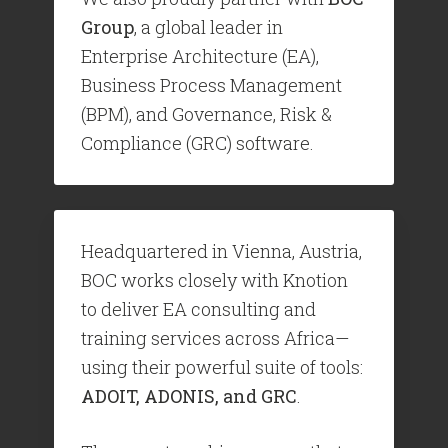
Group
, a global leader in
Enterprise Architecture (EA),
Business Process Management
(BPM), and Governance, Risk &
Compliance (GRC) software.
Headquartered in Vienna, Austria,
BOC works closely with Knotion
to deliver EA consulting and
training services across Africa—
using their powerful suite of tools:
ADOIT, ADONIS, and GRC
.