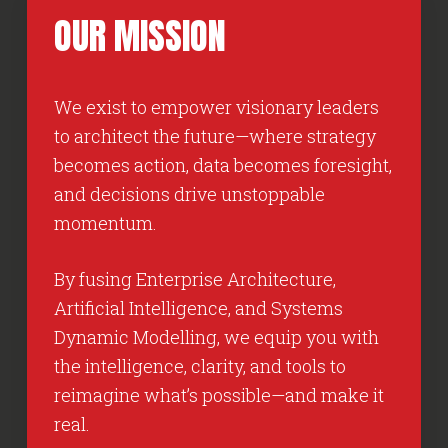
OUR
MISSION
We exist to empower visionary leaders
to architect the future—where strategy
becomes action, data becomes foresight,
and decisions drive unstoppable
momentum.
By fusing Enterprise Architecture,
Artificial Intelligence, and Systems
Dynamic Modelling, we equip you with
the intelligence, clarity, and tools to
reimagine what’s possible—and make it
real.