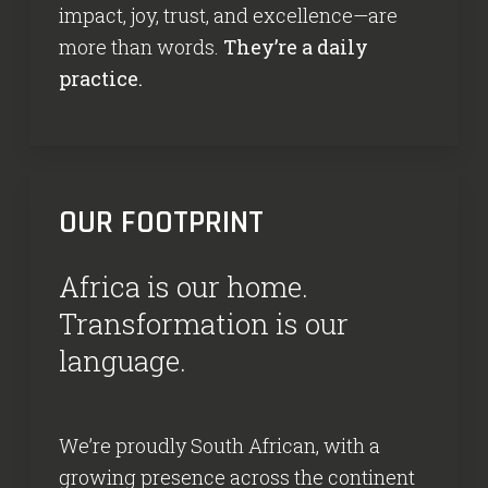
impact, joy, trust, and excellence—are
more than words.
They’re a daily
practice.
OUR FOOTPRINT
Africa is our home.
Transformation is our
language.
We’re proudly South African, with a
growing presence across the continent