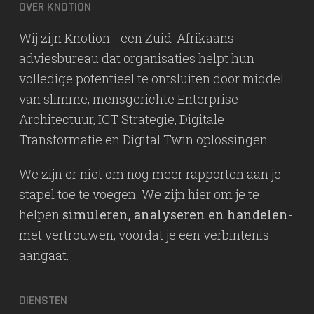
OVER KNOTION
Wij zijn Knotion - een Zuid-Afrikaans
adviesbureau dat organisaties helpt hun
volledige potentieel te ontsluiten door middel
van slimme, mensgerichte Enterprise
Architectuur, ICT Strategie, Digitale
Transformatie en Digital Twin oplossingen.
We zijn er niet om nog meer rapporten aan je
stapel toe te voegen. We zijn hier om je te
helpen
simuleren, analyseren en handelen
-
met vertrouwen, voordat je een verbintenis
aangaat.
DIENSTEN