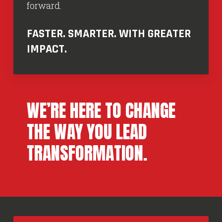
forward.
FASTER. SMARTER. WITH GREATER
IMPACT.
WE’RE HERE TO CHANGE
THE WAY YOU LEAD
TRANSFORMATION.