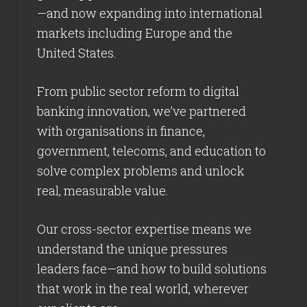
—and now expanding into international
markets including Europe and the
United States.
From public sector reform to digital
banking innovation, we’ve partnered
with organisations in finance,
government, telecoms, and education to
solve complex problems and unlock
real, measurable value.
Our cross-sector expertise means we
understand the unique pressures
leaders face—and how to build solutions
that work in the real world, wherever