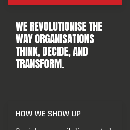
WE REVOLUTIONISE THE
WAY ORGANISATIONS
THINK, DECIDE, AND
TRANSFORM.
HOW WE SHOW UP