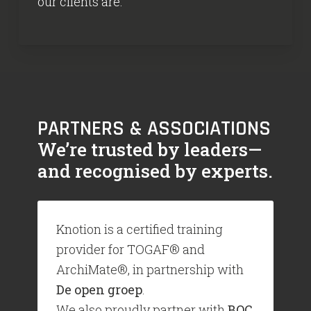
our clients are.
PARTNERS & ASSOCIATIONS
We’re trusted by leaders—
and recognised by experts.
Knotion is a certified training
provider for TOGAF® and
ArchiMate®, in partnership with
De open groep
.
We also proudly partner with
BOC