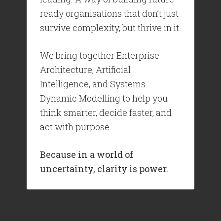
ready organisations that don’t just
survive complexity, but thrive in it.
We bring together Enterprise
Architecture, Artificial
Intelligence, and Systems
Dynamic Modelling to help you
think smarter, decide faster, and
act with purpose.
Because in a world of
uncertainty, clarity is power.