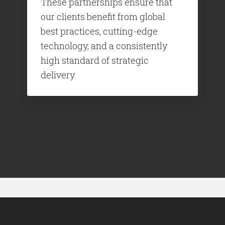
These partnerships ensure that
our clients benefit from global
best practices, cutting-edge
technology, and a consistently
high standard of strategic
delivery.