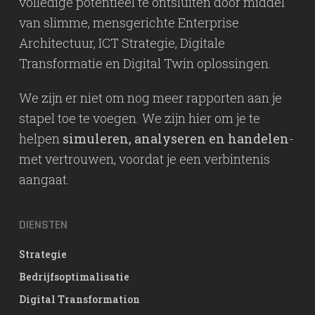
volledige potentieel te ontsluiten door middel
van slimme, mensgerichte Enterprise
Architectuur, ICT Strategie, Digitale
Transformatie en Digital Twin oplossingen.
We zijn er niet om nog meer rapporten aan je
stapel toe te voegen. We zijn hier om je te
helpen
simuleren, analyseren en handelen
-
met vertrouwen, voordat je een verbintenis
aangaat.
DIENSTEN
Strategie
Bedrijfsoptimalisatie
Digital Transformation