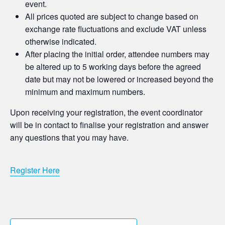
event.
All prices quoted are subject to change based on
exchange rate fluctuations and exclude VAT unless
otherwise indicated.
After placing the initial order, attendee numbers may
be altered up to 5 working days before the agreed
date but may not be lowered or increased beyond the
minimum and maximum numbers.
Upon receiving your registration, the event coordinator
will be in contact to finalise your registration and answer
any questions that you may have.
Register Here