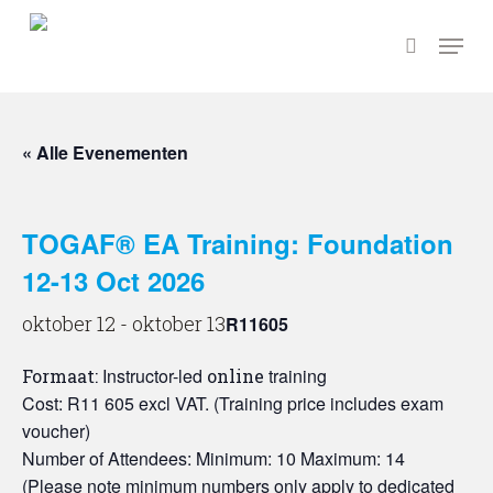
Ga
Menu
naar
zoeken
hoofdinhoud
« Alle Evenementen
TOGAF® EA Training: Foundation
12-13 Oct 2026
oktober 12
-
oktober 13
R11605
Instructor-led
training
Formaat:
online
Cost: R11 605 excl VAT. (Training price includes exam
voucher)
Number of Attendees: Minimum: 10 Maximum: 14
(Please note minimum numbers only apply to dedicated