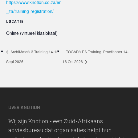
https://www.knotion.co.za/en
_za/training-registration/
LOCATIE
Online (virtueel klaslokaal)
ArchiMate® 3 Training 14-15
TOGAF® EA Training: Practitioner 14-
Sept 2026
16 Oct 2026
OVER KNOTION
Wij zijn Knotion - een Zuid-Afrikaans
adviesbureau dat organisaties helpt hun