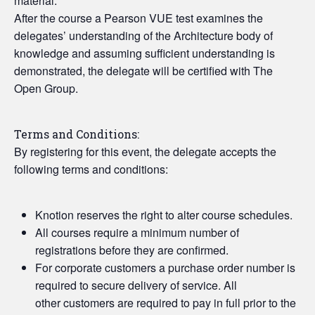
material.
After the course a Pearson VUE test examines the
delegates’ understanding of the Architecture body of
knowledge and assuming sufficient understanding is
demonstrated, the delegate will be certified with The
Open Group.
Terms and Conditions:
By registering for this event, the delegate accepts the
following terms and conditions:
Knotion reserves the right to alter course schedules.
All courses require a minimum number of
registrations before they are confirmed.
For corporate customers a purchase order number is
required to secure delivery of service. All
other customers are required to pay in full prior to the