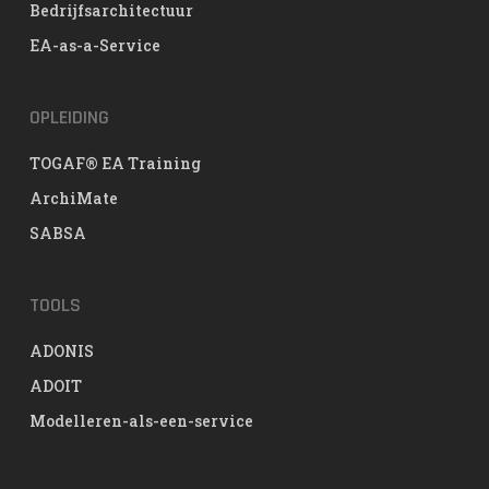
Bedrijfsarchitectuur
EA-as-a-Service
OPLEIDING
TOGAF® EA Training
ArchiMate
SABSA
TOOLS
ADONIS
ADOIT
Modelleren-als-een-service