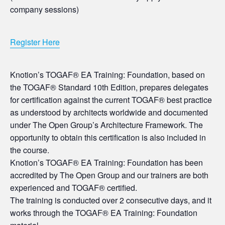
company sessions)
Register Here
Knotion’s TOGAF® EA Training: Foundation, based on
the TOGAF® Standard 10th Edition, prepares delegates
for certification against the current TOGAF® best practice
as understood by architects worldwide and documented
under The Open Group’s Architecture Framework. The
opportunity to obtain this certification is also included in
the course.
Knotion’s TOGAF® EA Training: Foundation has been
accredited by The Open Group and our trainers are both
experienced and TOGAF® certified.
The training is conducted over 2 consecutive days, and it
works through the TOGAF® EA Training: Foundation