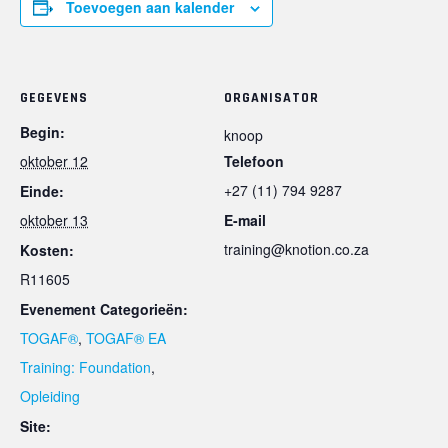
Toevoegen aan kalender
GEGEVENS
ORGANISATOR
Begin:
knoop
oktober 12
Telefoon
+27 (11) 794 9287
Einde:
oktober 13
E-mail
training@knotion.co.za
Kosten:
R11605
Evenement Categorieën:
TOGAF®
,
TOGAF® EA
Training: Foundation
,
Opleiding
Site: