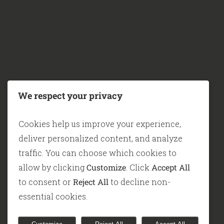
ABOUT KNOTION
We’re Knotion—a South African consulting 
helping organisations unlock their full pote
We respect your privacy
through smart, people-centred Enterprise
Architecture, ICT Strategy, Digital
Cookies help us improve your experience,
Transformation, and Digital Twin solutions.
deliver personalized content, and analyze
traffic. You can choose which cookies to
We’re not here to add more reports to your p
allow by clicking
Customize
. Click
Accept All
We’re here to help you
simulate, analyse, 
to consent or
Reject All
to decline non-
act
—with confidence, before you commit.
essential cookies.